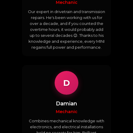
Mechanic
Our expert in drivetrain and transmission
repairs. He's been working with us for
over a decade, and if you counted the
overtime hours, it would probably add
up to several decades 😉. Thanks to his
knowledge and experience, every MINI
regains full power and performance.
D
Damian
Mechanic
Combines mechanical knowledge with
electronics, and electrical installations
hold no secrets for him. Brilliant