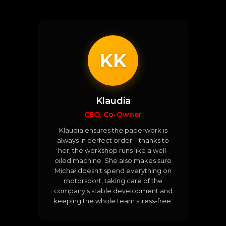
KK
Klaudia
CEO, Co-Owner
Klaudia ensures the paperwork is
always in perfect order – thanks to
her, the workshop runs like a well-
oiled machine. She also makes sure
Michał doesn't spend everything on
motorsport, taking care of the
company's stable development and
keeping the whole team stress-free.