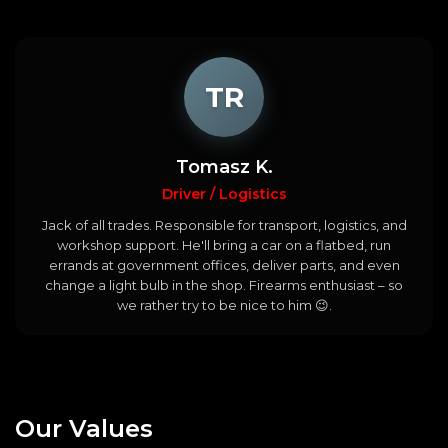
TR
Tomasz K.
Driver / Logistics
Jack of all trades. Responsible for transport, logistics, and
workshop support. He'll bring a car on a flatbed, run
errands at government offices, deliver parts, and even
change a light bulb in the shop. Firearms enthusiast – so
we rather try to be nice to him 😉.
Our
Values