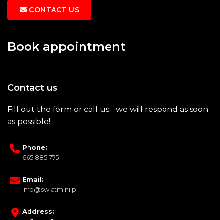
CONTACT US
Book appointment
Contact us
Fill out the form or call us - we will respond as soon
as possible!
Phone:
665 885 775
Email:
info@swiatmini.pl
Address: