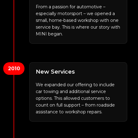
From a passion for automotive –
especially motorsport – we opened a
small, home-based workshop with one
service bay. This is where our story with
MINI began.
2010
New Services
We expanded our offering to include
car towing and additional service
options. This allowed customers to
count on full support – from roadside
assistance to workshop repairs.