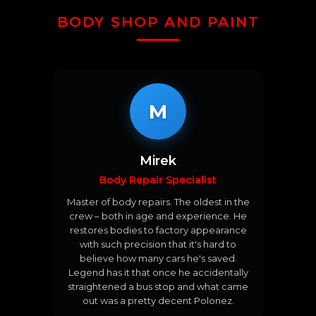
BODY SHOP AND PAINT
M
Mirek
Body Repair Specialist
Master of body repairs. The oldest in the
crew – both in age and experience. He
restores bodies to factory appearance
with such precision that it's hard to
believe how many cars he's saved.
Legend has it that once he accidentally
straightened a bus stop and what came
out was a pretty decent Polonez.