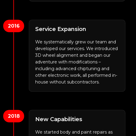
2016
Service Expansion
We systematically grew our team and
developed our services. We introduced
3D wheel alignment and began our
adventure with modifications –
including advanced chiptuning and
other electronic work, all performed in-
house without subcontractors.
2018
New Capabilities
We started body and paint repairs as