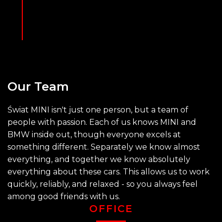
Our
Team
Świat MINI isn't just one person, but a team of
people with passion. Each of us knows MINI and
BMW inside out, though everyone excels at
something different. Separately we know almost
everything, and together we know absolutely
everything about these cars. This allows us to work
quickly, reliably, and relaxed - so you always feel
among good friends with us.
OFFICE