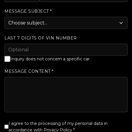
MESSAGE SUBJECT *
LAST 7 DIGITS OF VIN NUMBER
Inquiry does not concern a specific car
MESSAGE CONTENT *
I agree to the processing of my personal data in
accordance with
Privacy Policy
*