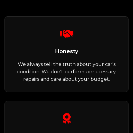
Honesty
We always tell the truth about your car's
condition. We don't perform unnecessary
repairs and care about your budget.