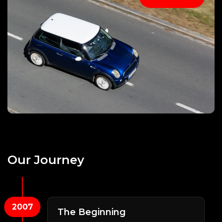
Our
Journey
2007
The Beginning