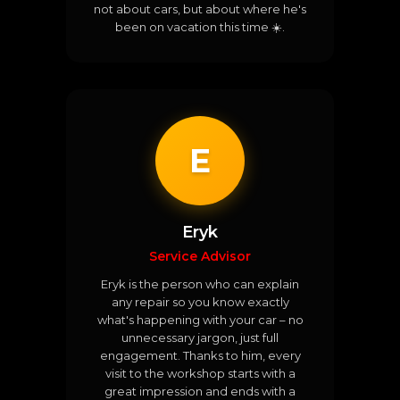
not about cars, but about where he's
been on vacation this time ☀️.
E
Eryk
Service Advisor
Eryk is the person who can explain
any repair so you know exactly
what's happening with your car – no
unnecessary jargon, just full
engagement. Thanks to him, every
visit to the workshop starts with a
great impression and ends with a