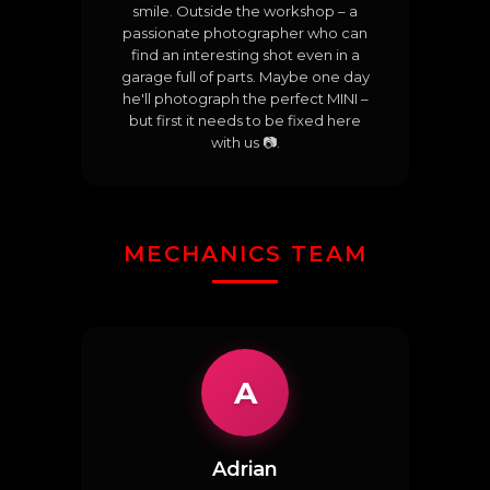
smile. Outside the workshop – a
passionate photographer who can
find an interesting shot even in a
garage full of parts. Maybe one day
he'll photograph the perfect MINI –
but first it needs to be fixed here
with us 📷.
MECHANICS TEAM
A
Adrian