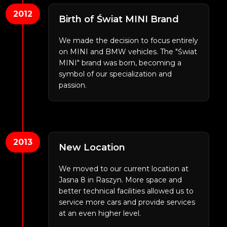
2012
Birth of Świat MINI Brand
We made the decision to focus entirely
on MINI and BMW vehicles. The "Świat
MINI" brand was born, becoming a
symbol of our specialization and
passion.
2013
New Location
We moved to our current location at
Jasna 8 in Raszyn. More space and
better technical facilities allowed us to
service more cars and provide services
at an even higher level.