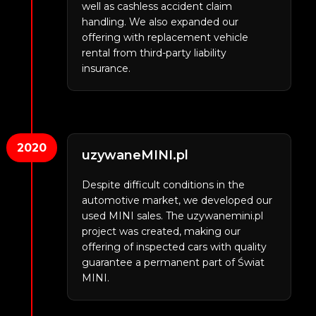
well as cashless accident claim
handling. We also expanded our
offering with replacement vehicle
rental from third-party liability
insurance.
2020
uzywaneMINI.pl
Despite difficult conditions in the
automotive market, we developed our
used MINI sales. The uzywanemini.pl
project was created, making our
offering of inspected cars with quality
guarantee a permanent part of Świat
MINI.