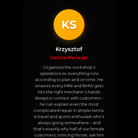
KS
Krzysztof
Service Manager
Organizes the workshop's
operations so everything runs
according to plan and on time. He
ensures every MINI and BMW gets
into the right mechanic's hands.
Always in contact with customers -
he can explain even the most
complicated repair in simple terms.
A travel and sports enthusiast who's
always going somewhere – and
that's exactly why half of our female
customers, noticing his tan, ask him