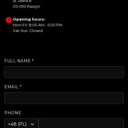
ul. Jasna 8
05-090 Raszyn
Opening hours:
Mon-Fri: 8:00 AM - 5:00 PM
Sat-Sun: Closed
FULL NAME *
EMAIL *
PHONE