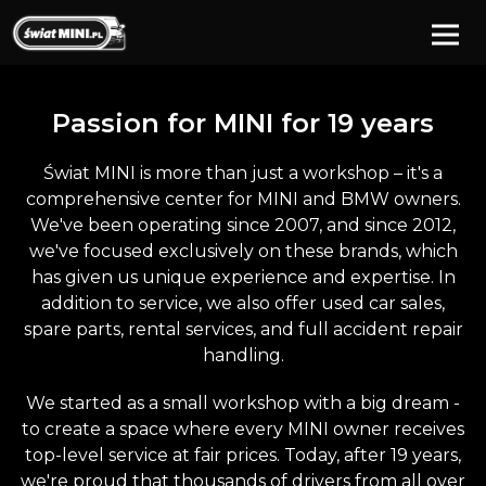
Passion for
MINI
for 19 years
Świat MINI is more than just a workshop – it's a
comprehensive center for MINI and BMW owners.
We've been operating since 2007, and since 2012,
we've focused exclusively on these brands, which
has given us unique experience and expertise. In
addition to service, we also offer used car sales,
spare parts, rental services, and full accident repair
handling.
We started as a small workshop with a big dream -
to create a space where every MINI owner receives
top-level service at fair prices. Today, after 19 years,
we're proud that thousands of drivers from all over