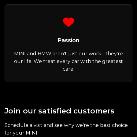
Passion
MINI and BMW aren't just our work - they're
our life. We treat every car with the greatest
care.
Join our satisfied customers
Schedule a visit and see why we're the best choice
for your MINI