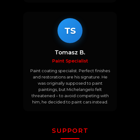
TS
Tomasz B.
Paint Specialist
Paint coating specialist. Perfect finishes
and restorations are his signature. He
was originally supposed to paint
paintings, but Michelangelo felt
threatened – to avoid competing with
him, he decided to paint cars instead.
SUPPORT