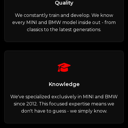
Quality
We constantly train and develop. We know
every MINI and BMW model inside out - from
classics to the latest generations.
Knowledge
We've specialized exclusively in MINI and BMW
since 2012. This focused expertise means we
don't have to guess - we simply know.