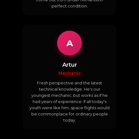
perfect condition.
A
Artur
Mechanic
Fresh perspective and the latest
technical knowledge. He's our
youngest mechanic, but works as if he
had years of experience. If all today's
youth were like him, space flights would
be commonplace for ordinary people
today.