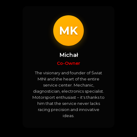
MK
Michał
Co-Owner
The visionary and founder of Świat
MINI and the heart of the entire
service center. Mechanic,
diagnostician, electronics specialist.
Motorsport enthusiast – it's thanks to
him that the service never lacks
racing precision and innovative
ideas.