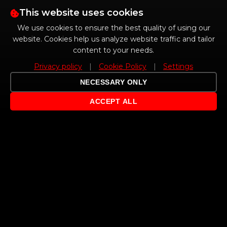
This website uses cookies
We use cookies to ensure the best quality of using our
website. Cookies help us analyze website traffic and tailor
content to your needs.
Privacy policy
|
Cookie Policy
|
Settings
NECESSARY ONLY
ACCEPT ALL
ABOUT US
Independent MINI and BMW service with tradition since