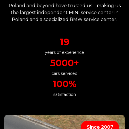
Poland and beyond have trusted us – making us
the largest independent MINI service center in
Poland and a specialized BMW service center.
19
years of experience
5000+
cars serviced
100%
satisfaction
Since 2007