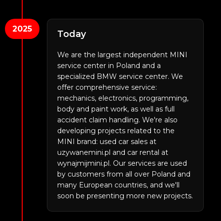
2025
Today
We are the largest independent MINI
service center in Poland and a
specialized BMW service center. We
offer comprehensive service:
mechanics, electronics, programming,
body and paint work, as well as full
accident claim handling. We're also
developing projects related to the
MINI brand: used car sales at
uzywanemini.pl and car rental at
wynajmijmini.pl. Our services are used
by customers from all over Poland and
many European countries, and we'll
soon be presenting more new projects.