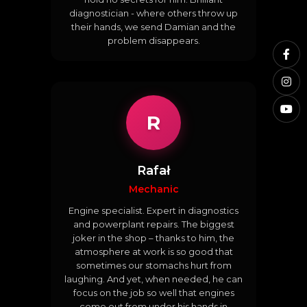
diagnostician - where others throw up
their hands, we send Damian and the
problem disappears.
R
Rafał
Mechanic
Engine specialist. Expert in diagnostics
and powerplant repairs. The biggest
joker in the shop – thanks to him, the
atmosphere at work is so good that
sometimes our stomachs hurt from
laughing. And yet, when needed, he can
focus on the job so well that engines
come out from under his hands in